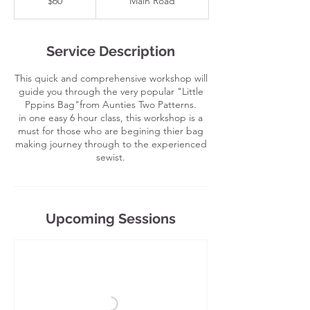
$60
Main Road
dollars
Service Description
This quick and comprehensive workshop will
guide you through the very popular "Little
Pppins Bag"from Aunties Two Patterns.
in one easy 6 hour class, this workshop is a
must for those who are begining thier bag
making journey through to the experienced
sewist.
Upcoming Sessions