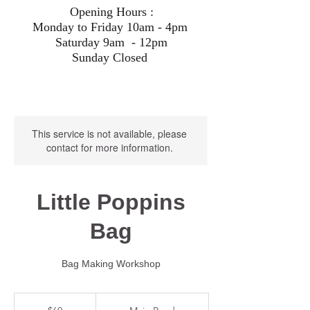
Opening Hours :
Monday to Friday 10am - 4pm
Saturday 9am - 12pm
Sunday Closed
This service is not available, please
contact for more information.
Little Poppins
Bag
Bag Making Workshop
60
Australian