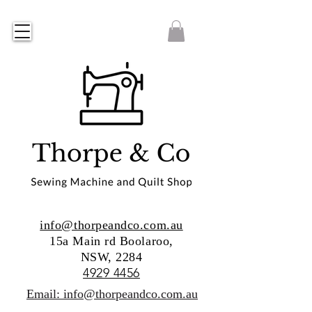
info@thorpeandco.com.au
15a Main rd Boolaroo,
NSW, 2284
4929 4456
Email: info@thorpeandco.com.au