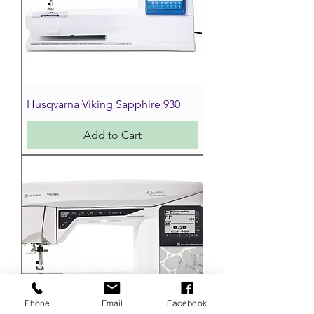
Husqvarna Viking Sapphire 930
Add to Cart
Phone
Email
Facebook