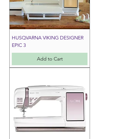
HUSQVARNA VIKING DESIGNER
EPIC 3
Add to Cart