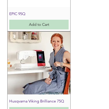
EPIC 95Q
Add to Cart
Husqvarna Viking Brilliance 75Q