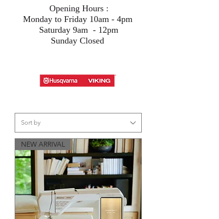
Opening Hours :
Monday to Friday 10am - 4pm
Saturday 9am - 12pm
Sunday Closed
NEW ARRIVAL