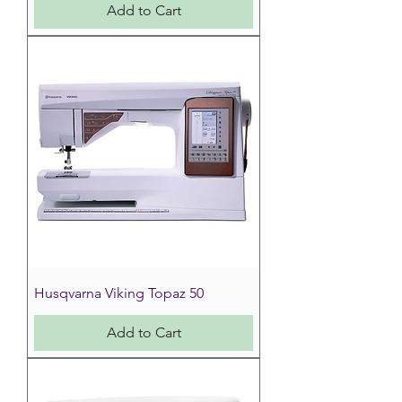
Add to Cart
Husqvarna Viking Topaz 50
Add to Cart