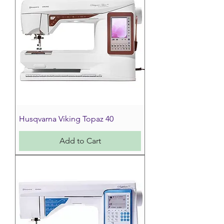
Husqvarna Viking Topaz 40
Add to Cart