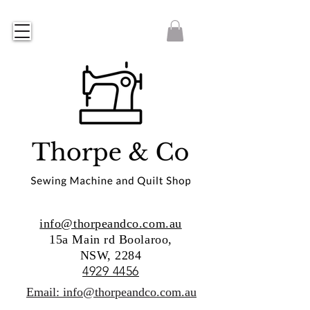
info@thorpeandco.com.au
15a Main rd Boolaroo,
NSW, 2284
4929 4456
Email: info@thorpeandco.com.au