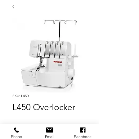
SKU: L450
L450 Overlocker
Sew, cut and trim perfectly in one pass with
the BERNINA L 450 overlocker/serger.
Phone
Email
Facebook