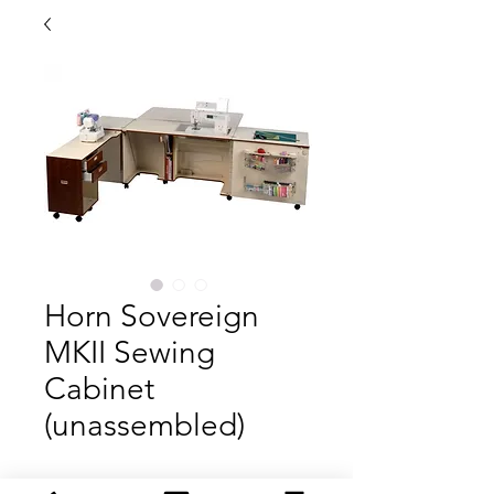
Horn Sovereign
MKII Sewing
Cabinet
(unassembled)
The Horn Sovereign MKII is our top of the