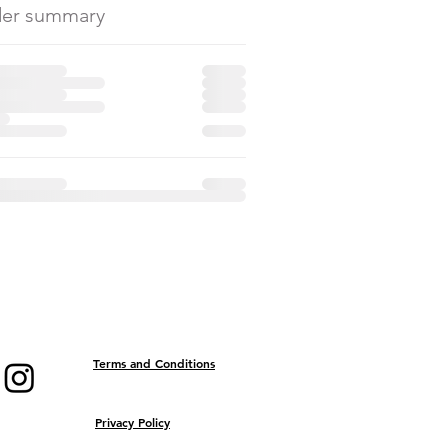
er summary
Terms and Conditions
Privacy Policy