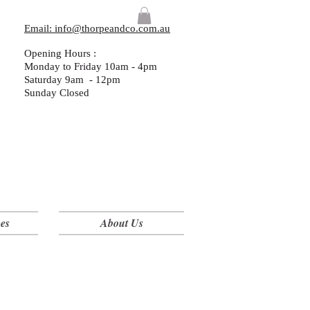
Email: info@thorpeandco.com.au
Opening Hours :
Monday to Friday 10am - 4pm
Saturday 9am - 12pm
Sunday Closed
es
About Us