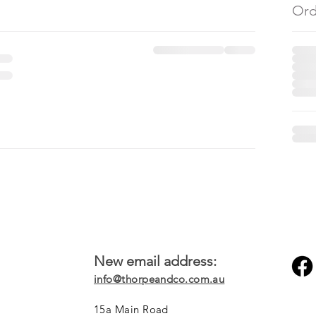
Ord
New email address:
info@thorpeandco.com.au
15a Main Road