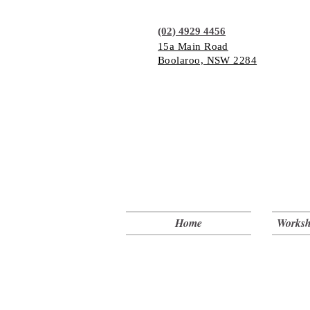
(02) 4929 4456
15a Main Road
Boolaroo, NSW 2284
Home
Worksh