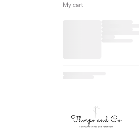
My cart