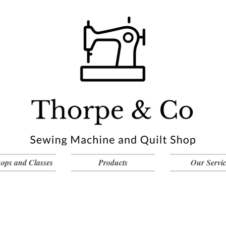
ops and Classes
Products
Our Servic